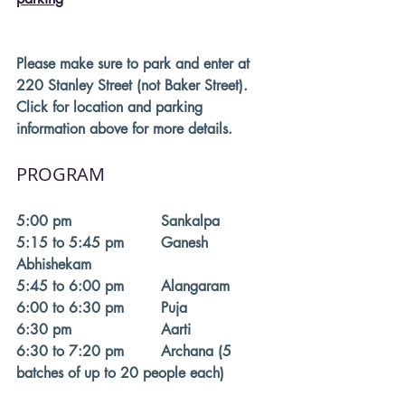
Please make sure to park and enter at 
220 Stanley Street (not Baker Street). 
Click for location and parking 
information above for more details. 
PROGRAM
5:00 pm			Sankalpa
5:15 to 5:45 pm	Ganesh 
Abhishekam 
5:45 to 6:00 pm	Alangaram 
6:00 to 6:30 pm	Puja
6:30 pm			Aarti
6:30 to 7:20 pm	Archana (5 
batches of up to 20 people each)