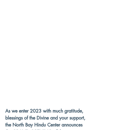
As we enter 2023 with much gratitude, 
blessings of the Divine and your support, 
the 
North Bay Hindu Center
 announces 