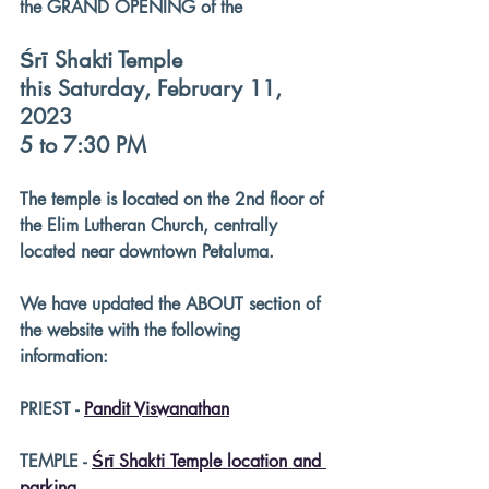
the GRAND OPENING of the
Śrī Shakti Temple
this Saturday, February 11, 
2023
5 to 7:30 PM
The temple is located on the 2nd floor of 
the Elim Lutheran Church, centrally 
located near downtown Petaluma.
We have updated the ABOUT section of 
the website with the following 
information:
PRIEST - 
Pandit Viswanathan
TEMPLE - 
Śrī Shakti Temple location and 
parking