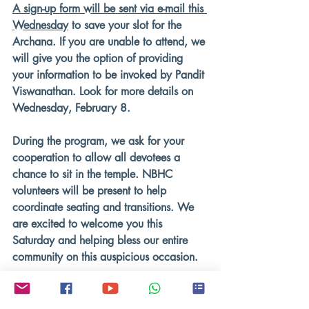
A sign-up form will be sent via e-mail this 
Wednesday
 to save your slot for the 
Archana. If you are unable to attend, we 
will give you the option of providing 
your information to be invoked by Pandit 
Viswanathan. Look for more details on 
Wednesday, February 8.
During the program, we ask for your 
cooperation to allow all devotees a 
chance to sit in the temple. NBHC 
volunteers will be present to help 
coordinate seating and transitions. We 
are excited to welcome you this 
Saturday and helping bless our entire 
community on this auspicious occasion.
Hari ॐ