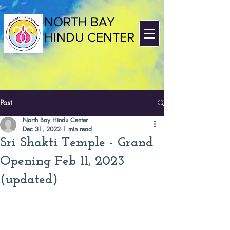
NORTH BAY
HINDU CENTER
Post
North Bay Hindu Center
Dec 31, 2022
1 min read
Sri Shakti Temple - Grand
Opening Feb 11, 2023
(updated)