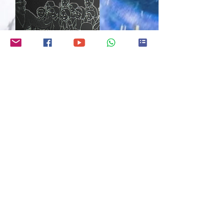
K-12 HINDU CULTURE
CLASSES
CHINMAYA MISSION
ONGOING
As NBHC develops and grows, we
aim to partner with other
organizations (Chinmaya Mission San
Jose
) to supplement what we have
yet to develop. An important
example is classes for our K-12
children. Please
r
ead for futher
info
and sign up.