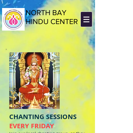
NORTH BAY
HINDU CENTER
CHANTING SESSIONS
EVERY FRIDAY