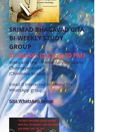
SRIMAD BHAGAVAD GITA
BI-WEEKLY STUDY
GROUP
SUNDAYS (5:15 - 6:30 PM)
Video and text commentary by Swami
Chinmayananda
(Chinmaya Mission)
Email if interested in joining the
WhatsApp group:
Gita WhatsApp Group