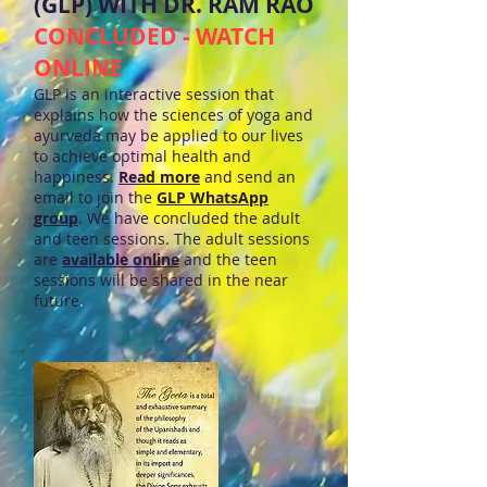
(GLP) WITH DR. RAM RAO
CONCLUDED - WATCH
ONLINE
GLP is an interactive session that
explains how the sciences of yoga and
ayurveda may be applied to our lives
to achieve optimal health and
happiness.
Read more
and send an
email to join the
GLP WhatsApp
group
. We have concluded the adult
and teen sessions. The adult sessions
are
available online
and the teen
sessions will be shared in the near
future
.