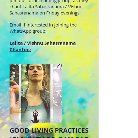
Join our local chanting group, as they
chant Lalita Sahasranama / Vishnu
Sahasranama on Friday evenings.
Email if interested in joining the
WhatsApp group:
Lalita / Vishnu Sahasranama
Chanting
GOOD LIVING PRACTICES