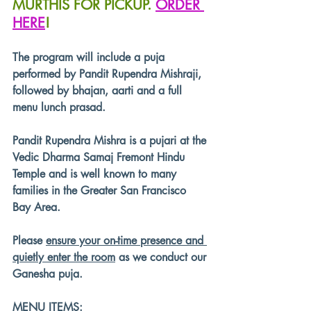
MURTHIS FOR PICKUP. 
ORDER 
HERE
!
The program will include a puja 
performed by Pandit Rupendra Mishraji, 
followed by bhajan, aarti and a full 
menu lunch prasad.
Pandit Rupendra Mishra is a pujari at the 
Vedic Dharma Samaj Fremont Hindu 
Temple and is well known to many 
families in the Greater San Francisco 
Bay Area.
Please 
ensure your on-time presence and 
quietly enter the room
 as we conduct our 
Ganesha puja. 
MENU ITEMS: