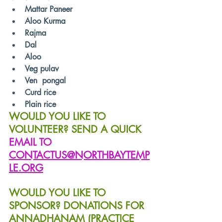
Mattar Paneer
Aloo Kurma
Rajma
Dal
Aloo
Veg pulav
Ven  pongal
Curd rice
Plain rice
WOULD YOU LIKE TO 
VOLUNTEER? SEND A QUICK 
EMAIL TO 
CONTACTUS@NORTHBAYTEMP
LE.ORG
WOULD YOU LIKE TO 
SPONSOR? DONATIONS FOR 
ANNADHANAM (PRACTICE 