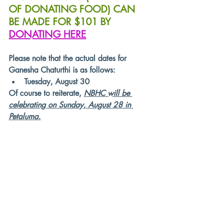
OF DONATING FOOD) CAN 
BE MADE FOR $101 BY 
DONATING HERE
Please note that the actual dates for 
Ganesha Chaturthi is as follows:
Tuesday, August 30
Of course to reiterate, 
NBHC will be 
celebrating on Sunday, August 28 in 
Petaluma.