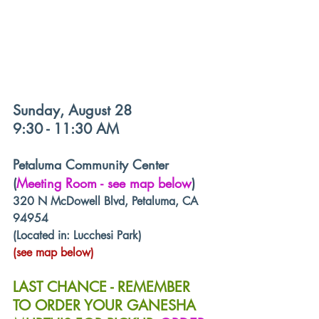
Sunday, August 28
9:30 - 11:30 AM
Petaluma Community Center 
(
Meeting Room - see map below
)
320 N McDowell Blvd, Petaluma, CA 
94954
(Located in: Lucchesi Park)
(see map below)
LAST CHANCE - REMEMBER 
TO ORDER YOUR GANESHA 