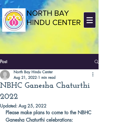
NORTH BAY
HINDU CENTER
Post
North Bay Hindu Center
Aug 21, 2022
1 min read
NBHC Ganesha Chaturthi
2022
Updated:
Aug 25, 2022
Please make plans to come to the NBHC 
Ganesha Chaturthi celebrations: