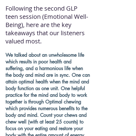
Following the second GLP 
teen session (Emotional Well-
Being), here are the key 
takeaways that our listeners 
valued most. 
We talked about an unwholesome life 
which results in poor health and 
suffering, and a harmonious life when 
the body and mind are in sync. One can 
attain optimal health when the mind and 
body function as one unit. One helpful 
practice for the mind and body to work 
together is through Optimal chewing 
which provides numerous benefits to the 
body and mind. Count your chews and 
chew well (with at least 25 counts) to 
focus on your eating and restore your 
body with the entire amount of energy. 