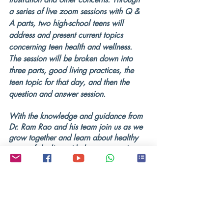
a series of live zoom sessions with Q & 
A parts, two high-school teens will 
address and present current topics 
concerning teen health and wellness. 
The session will be broken down into 
three parts, good living practices, the 
teen topic for that day, and then the 
question and answer session.
With the knowledge and guidance from 
Dr. Ram Rao and his team join us as we 
grow together and learn about healthy 
ways of dealing with the ever-growing 
problems that we face as teenagers in a 
world with technology developing so 
rapidly. All beliefs, all religions, and all 
genders are welcome.