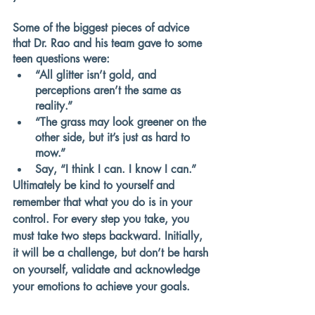
Some of the biggest pieces of advice 
that Dr. Rao and his team gave to some 
teen questions were:
“All glitter isn’t gold, and 
perceptions aren’t the same as 
reality.”
“The grass may look greener on the 
other side, but it’s just as hard to 
mow.”
Say, “I think I can. I know I can.”
Ultimately be kind to yourself and 
remember that what you do is in your 
control. For every step you take, you 
must take two steps backward. Initially, 
it will be a challenge, but don’t be harsh 
on yourself, validate and acknowledge 
your emotions to achieve your goals. 