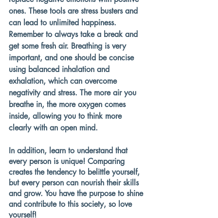
ones. These tools are stress busters and 
can lead to unlimited happiness. 
Remember to always take a break and 
get some fresh air. Breathing is very 
important, and one should be concise 
using balanced inhalation and 
exhalation, which can overcome 
negativity and stress. The more air you 
breathe in, the more oxygen comes 
inside, allowing you to think more 
clearly with an open mind.
In addition, learn to understand that 
every person is unique! Comparing 
creates the tendency to belittle yourself, 
but every person can nourish their skills 
and grow. You have the purpose to shine 
and contribute to this society, so love 
yourself!