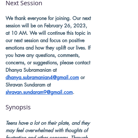
Next Session
We thank everyone for joining. Our next 
session will be on February 26, 2023, 
at 10 AM. We will continue this topic in 
our next session and focus on positive 
emotions and how they uplift our lives. If 
you have any questions, comments, 
concerns, or suggestions, please contact 
Dhanya Subramanian at 
dhanya.subramanian4@gmail.com
 or 
Shravan Sundaram at 
shravan.sundaram9@gmail.com
. 
Synopsis
Teens have a lot on their plate, and they 
may feel overwhelmed with thoughts of 
frustration and other concerns. Through 