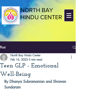
NORTH BAY
HINDU CENTER
Post
North Bay Hindu Center
Feb 16, 2023
3 min read
Teen GLP - Emotional
Well-Being
By Dhanya Subramanian and Shravan 
Sundaram