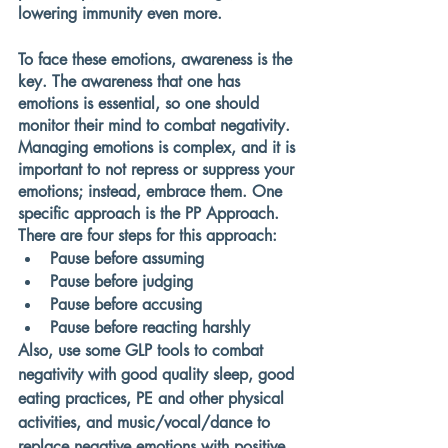
lowering immunity even more. 
To face these emotions, awareness is the 
key. The awareness that one has 
emotions is essential, so one should 
monitor their mind to combat negativity. 
Managing emotions is complex, and it is 
important to not repress or suppress your 
emotions; instead, embrace them. One 
specific approach is the PP Approach. 
There are four steps for this approach:
Pause before assuming
Pause before judging
Pause before accusing
Pause before reacting harshly
Also, use some GLP tools to combat 
negativity with good quality sleep, good 
eating practices, PE and other physical 
activities, and music/vocal/dance to 
replace negative emotions with positive 