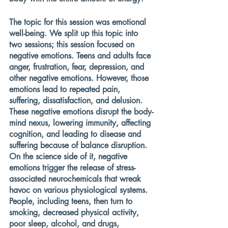
The topic for this session was emotional 
well-being. We split up this topic into 
two sessions; this session focused on 
negative emotions. Teens and adults face 
anger, frustration, fear, depression, and 
other negative emotions. However, those 
emotions lead to repeated pain, 
suffering, dissatisfaction, and delusion. 
These negative emotions disrupt the body-
mind nexus, lowering immunity, affecting 
cognition, and leading to disease and 
suffering because of balance disruption. 
On the science side of it, negative 
emotions trigger the release of stress-
associated neurochemicals that wreak 
havoc on various physiological systems. 
People, including teens, then turn to 
smoking, decreased physical activity, 
poor sleep, alcohol, and drugs, 