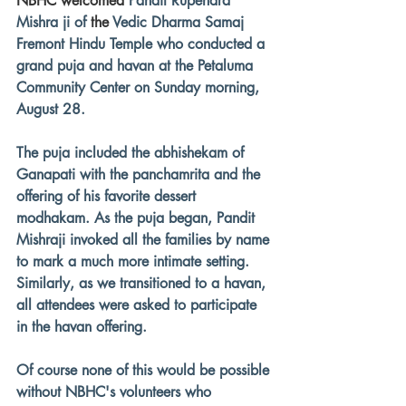
NBHC welcomed 
Pandit Rupendra 
Mishra ji of 
the 
Vedic Dharma Samaj 
Fremont Hindu Temple who conducted a 
grand puja and havan at the Petaluma 
Community Center on Sunday morning, 
August 28.
The puja included the abhishekam of 
Ganapati with the panchamrita and the 
offering of his favorite dessert 
modhakam. As the puja began, Pandit 
Mishraji invoked all the families by name 
to mark a much more intimate setting. 
Similarly, as we transitioned to a havan, 
all attendees were asked to participate 
in the havan offering.
Of course none of this would be possible 
without NBHC's volunteers who 