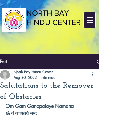
NORTH BAY
HINDU CENTER
Post
North Bay Hindu Center
Aug 30, 2022
1 min read
Salutations to the Remover
of Obstacles
Om Gam Ganapataye Namaha 
ॐ गं गणपतये नमः