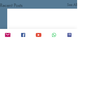
Recent Posts
See All
Contact