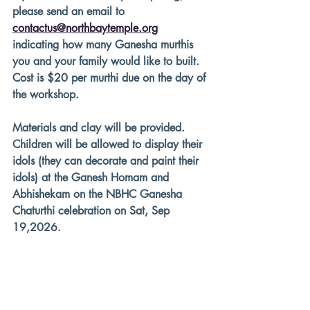
please send an email to 
contactus@northbaytemple.org
indicating how many Ganesha murthis 
you and your family would like to built. 
Cost is $20 per murthi due on the day of 
the workshop.
Materials and clay will be provided. 
Children will be allowed to display their 
idols (they can decorate and paint their 
idols) at the Ganesh Homam and 
Abhishekam on the NBHC Ganesha 
Chaturthi celebration on Sat, Sep 
19,2026.