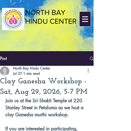
NORTH BAY
HINDU CENTER
Post
North Bay Hindu Center
Jul 27
1 min read
Clay Ganesha Workshop -
Sat, Aug 29, 2026, 5-7 PM
Join us at the Sri Shakti Temple at 220 
Stanley Street in Petaluma as we host a 
clay Ganesha murthi workshop.
If you are interested in participating, 