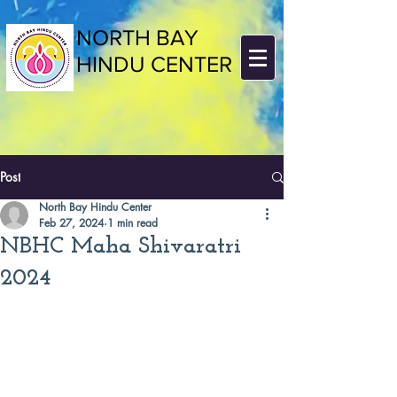
NORTH BAY
HINDU CENTER
Post
North Bay Hindu Center
Feb 27, 2024
1 min read
NBHC Maha Shivaratri
2024