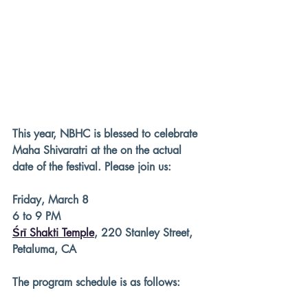
This year, NBHC is blessed to celebrate 
Maha Shivaratri at the on the actual 
date of the festival. Please join us:
Friday, March 8
6 to 9 PM
Śrī Shakti Temple
, 220 Stanley Street, 
Petaluma, CA
The program schedule is as follows: