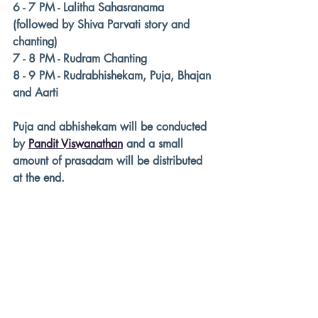
6 - 7 PM - Lalitha Sahasranama
(followed by Shiva Parvati story and 
chanting)
7 - 8 PM - Rudram Chanting 
8 - 9 PM - Rudrabhishekam, Puja, Bhajan 
and Aarti
Puja and abhishekam will be conducted 
by 
Pandit Viswanathan
 and a small 
amount of prasadam will be distributed 
at the end. 