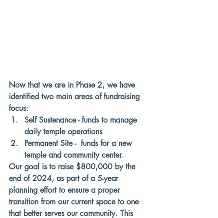
Now that we are in 
Phase 2
, we have 
identified two main areas of fundraising 
focus:
Self Sustenance - funds to manage 
daily temple operations 
Permanent Site -  funds for a new 
temple and community center. 
Our goal is to raise $800,000 by the 
end of 2024, as part of a 5-year 
planning effort to ensure a proper 
transition from our current space to one 
that better serves our community. This 