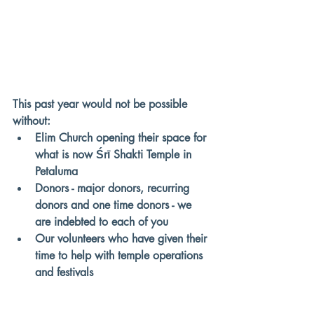
This past year would not be possible 
without:
Elim Church opening their space for 
what is now Śrī Shakti Temple in 
Petaluma
Donors - major donors, recurring 
donors and one time donors - we 
are indebted to each of you
Our volunteers who have given their 
time to help with temple operations 
and festivals