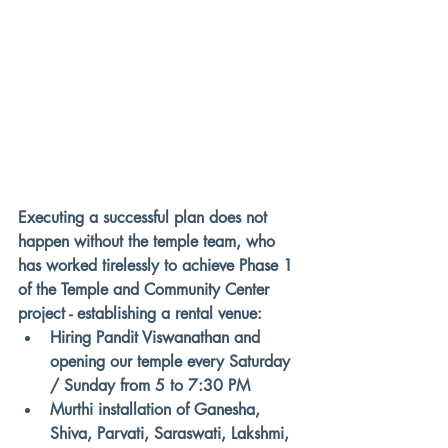
Executing a successful plan does not 
happen without the temple team, who 
has worked tirelessly to 
achieve Phase 1 
of the Temple and Community Center 
project - establishing a rental venue
: 
Hiring Pandit Viswanathan and 
opening our temple every Saturday 
/ Sunday from 5 to 7:30 PM 
Murthi installation of Ganesha, 
Shiva, Parvati, Saraswati, Lakshmi, 