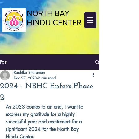
NORTH BAY
HINDU CENTER
Post
Radhika Sitaraman
Dec 27, 2023
2 min read
2024 - NBHC Enters Phase
2
As 2023 comes to an end, I want to 
express my gratitude for a highly 
successful year and excitement for a 
significant 2024 for the North Bay 
Hindu Center.