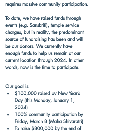
requires massive community participation.
To date, we have raised funds through 
events (e.g. Sanskriti), temple service 
charges, but 
in reality, the predominant 
source of fundraising has been and will 
be our donors
. We currently have 
enough funds to help us remain at our 
current location through 2024. In other 
words, now is the time to participate.
Our goal is:
$100,000 raised by New Year’s 
Day (this Monday, January 1, 
2024)
100% community participation by 
Friday, March 8 (Maha Shivaratri)
To raise $800,000 by the end of 