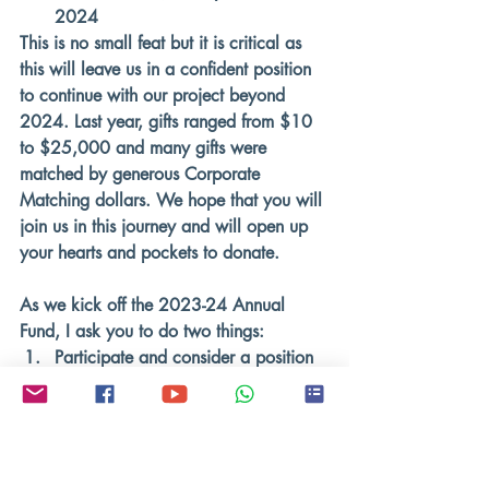
2024 
This is no small feat but it is critical as 
this will leave us in a confident position 
to continue with our project beyond 
2024. Last year, gifts ranged from $10 
to $25,000 and many gifts were 
matched by generous Corporate 
Matching dollars. We hope that you will 
join us in this journey and will open up 
your hearts and pockets to donate. 
As we kick off the 2023-24 Annual 
Fund, I ask you to do two things:
Participate and consider a position 
of leadership
Make a contribution
 that is 
meaningful for your family