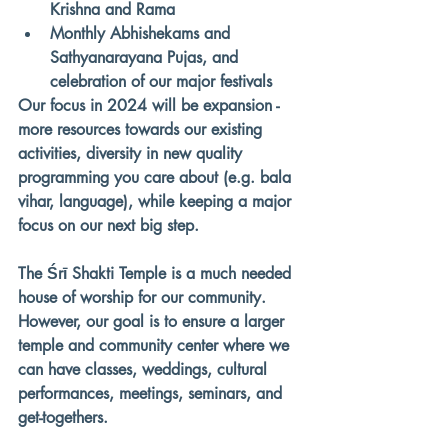
Krishna and Rama
Monthly Abhishekams and 
Sathyanarayana Pujas, and 
celebration of our major festivals
Our focus in 2024 will be expansion - 
more resources towards our existing 
activities, diversity in new quality 
programming you care about (e.g. bala 
vihar, language), while keeping a major 
focus on our next big step. 
The Śrī Shakti Temple is a much needed 
house of worship for our community. 
However, 
our goal is to ensure a larger 
temple and community center
 where we 
can have 
classes, weddings, cultural 
performances, meetings, seminars, and 
get-togethers. 