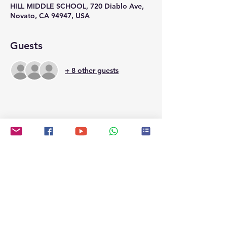
HILL MIDDLE SCHOOL, 720 Diablo Ave,
Novato, CA 94947, USA
Guests
+ 8 other guests
Share this event
Contact
contactus@northbaytemple.org