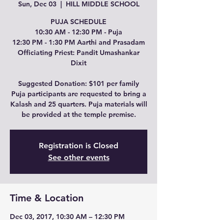
Sun, Dec 03
  |  
HILL MIDDLE SCHOOL
PUJA SCHEDULE
10:30 AM - 12:30 PM - Puja
12:30 PM - 1:30 PM Aarthi and Prasadam
Officiating Priest: Pandit Umashankar
Dixit
Suggested Donation: $101 per family
Puja participants are requested to bring a
Kalash and 25 quarters. Puja materials will
be provided at the temple premise.
Registration is Closed
See other events
Time & Location
Dec 03, 2017, 10:30 AM – 12:30 PM