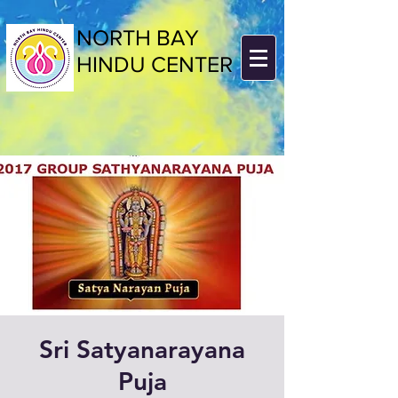
NORTH BAY
HINDU CENTER
Sri Satyanarayana
Puja